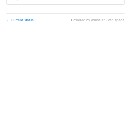
Current Status
Powered by Atlassian Statuspage
←