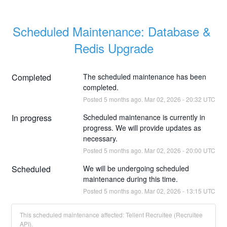
Scheduled Maintenance: Database & 
Redis Upgrade
Completed
The scheduled maintenance has been 
completed.
Posted
5
months ago.
Mar
02
,
2026
-
20:32
UTC
In progress
Scheduled maintenance is currently in 
progress. We will provide updates as 
necessary.
Posted
5
months ago.
Mar
02
,
2026
-
20:00
UTC
Scheduled
We will be undergoing scheduled 
maintenance during this time.
Posted
5
months ago.
Mar
02
,
2026
-
13:15
UTC
This scheduled maintenance affected: Tellent Recruitee (Recruitee
API).